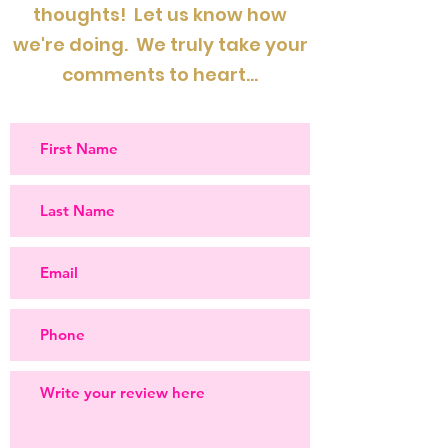
thoughts! Let us know how
we're doing. We truly take your
comments to heart...