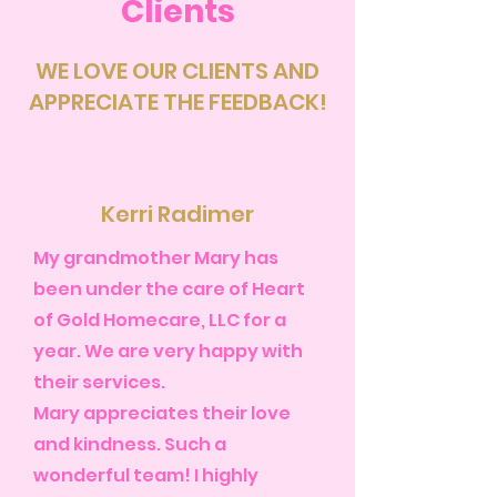
Clients
WE LOVE OUR CLIENTS AND
APPRECIATE THE FEEDBACK!
Kerri Radimer
My grandmother Mary has
been under the care of Heart
of Gold Homecare, LLC for a
year. We are very happy with
their services.
Mary appreciates their love
and kindness. Such a
wonderful team! I highly