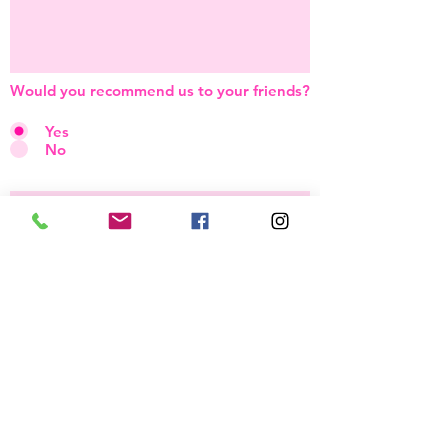
Would you recommend us to your friends?
Yes
No