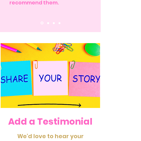
recommend them.
Add a Testimonial
We'd love to hear your