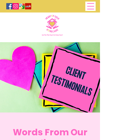
Words From Our