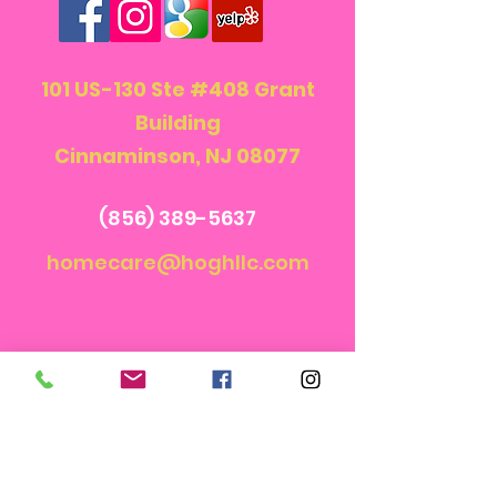
101 US-130 Ste #408 Grant
Building
Cinnaminson, NJ 08077
(856) 389-5637
homecare@hoghllc.com