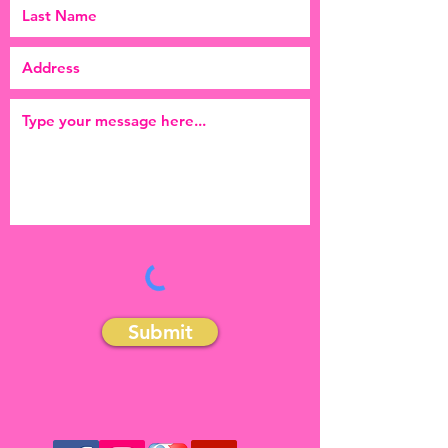
Submit