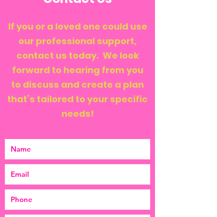
If you or a loved one could use
our professional support,
contact us today. We look
forward to hearing from you
to discuss and create a plan
that’s tailored to your specific
needs!