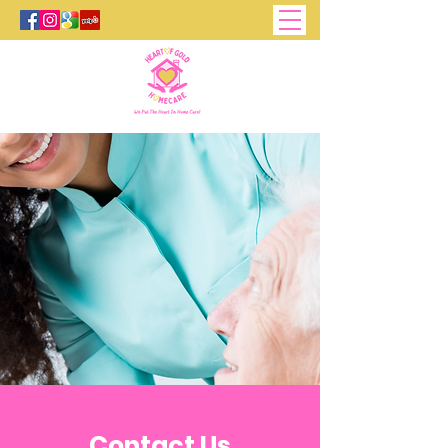
Contact Us